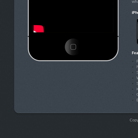
wh
iPh
Fea
Copy