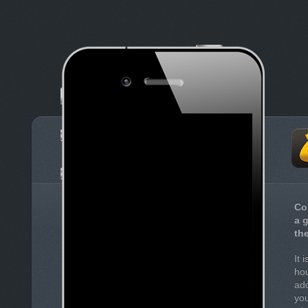
Co
a 
th
It 
hou
add
you